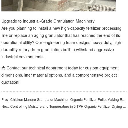
Upgrade to Industrial-Grade Granulation Machinery
Are you planning to install a new high-capacity fertilizer processing
line or replace an aging granulator that has reached the end of its
operational utility? Our engineering team designs heavy-duty, high-
durability rotary drum granulators built to withstand aggressive
industrial environments.
📩 Contact our technical department today for custom equipment
dimensions, liner material options, and a comprehensive project
quotation!
Prev:
Chicken Manure Granulator Machine | Organic Fertilizer Pellet Making Equipment
Next:
Controlling Moisture and Temperature in 5 TPH Organic Fertilizer Drying Systems