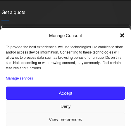
Get a quote
Manage Consent
To provide the best experiences, we use technologies like cookies to store
and/or access device information. Consenting to these technologies will
allow us to process data such as browsing behavior or unique IDs on this
site. Not consenting or withdrawing consent, may adversely affect certain
features and functions.
Please
Manage services
leave
this
Accept
field
empty.
Hi, this is YAN, Want details & price?
Deny
Copyright © 2025 All Rights Reserved.
View preferences
Get Quote
Phone
WhatsApp
Email