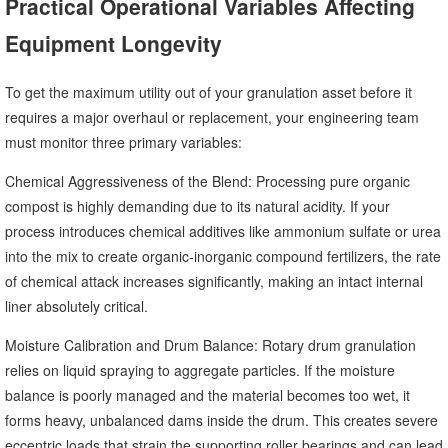
Practical Operational Variables Affecting
Equipment Longevity
To get the maximum utility out of your granulation asset before it
requires a major overhaul or replacement, your engineering team
must monitor three primary variables:
Chemical Aggressiveness of the Blend: Processing pure organic
compost is highly demanding due to its natural acidity. If your
process introduces chemical additives like ammonium sulfate or urea
into the mix to create organic-inorganic compound fertilizers, the rate
of chemical attack increases significantly, making an intact internal
liner absolutely critical.
Moisture Calibration and Drum Balance: Rotary drum granulation
relies on liquid spraying to aggregate particles. If the moisture
balance is poorly managed and the material becomes too wet, it
forms heavy, unbalanced dams inside the drum. This creates severe
eccentric loads that strain the supporting roller bearings and can lead