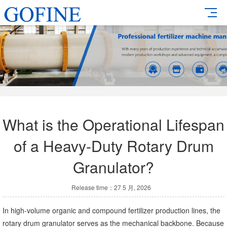
What is the Operational Lifespan
of a Heavy-Duty Rotary Drum
Granulator?
Release time：27 5 月, 2026
In high-volume organic and compound fertilizer production lines, the
rotary drum granulator serves as the mechanical backbone. Because