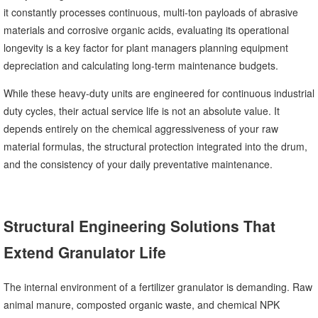
it constantly processes continuous, multi-ton payloads of abrasive
materials and corrosive organic acids, evaluating its operational
longevity is a key factor for plant managers planning equipment
depreciation and calculating long-term maintenance budgets.
While these heavy-duty units are engineered for continuous industrial
duty cycles, their actual service life is not an absolute value. It
depends entirely on the chemical aggressiveness of your raw
material formulas, the structural protection integrated into the drum,
and the consistency of your daily preventative maintenance.
Structural Engineering Solutions That
Extend Granulator Life
The internal environment of a fertilizer granulator is demanding. Raw
animal manure, composted organic waste, and chemical NPK