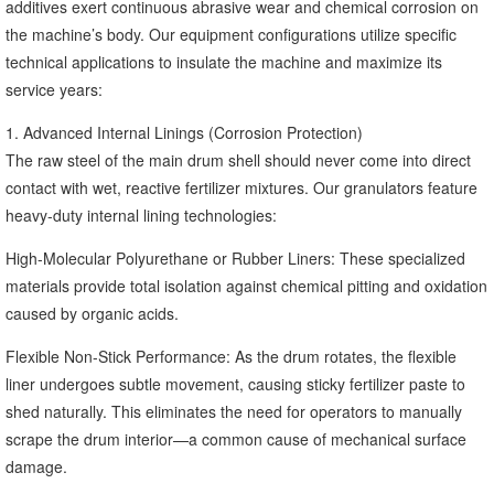
additives exert continuous abrasive wear and chemical corrosion on
the machine’s body. Our equipment configurations utilize specific
technical applications to insulate the machine and maximize its
service years:
1. Advanced Internal Linings (Corrosion Protection)
The raw steel of the main drum shell should never come into direct
contact with wet, reactive fertilizer mixtures. Our granulators feature
heavy-duty internal lining technologies:
High-Molecular Polyurethane or Rubber Liners: These specialized
materials provide total isolation against chemical pitting and oxidation
caused by organic acids.
Flexible Non-Stick Performance: As the drum rotates, the flexible
liner undergoes subtle movement, causing sticky fertilizer paste to
shed naturally. This eliminates the need for operators to manually
scrape the drum interior—a common cause of mechanical surface
damage.