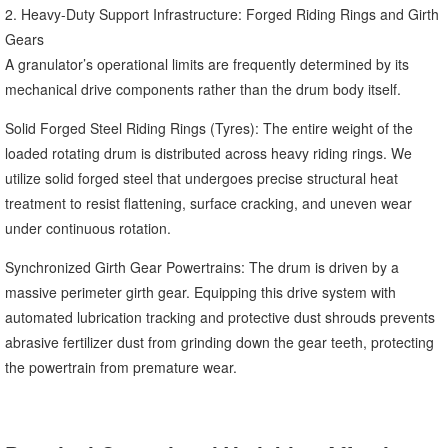
2. Heavy-Duty Support Infrastructure: Forged Riding Rings and Girth
Gears
A granulator’s operational limits are frequently determined by its
mechanical drive components rather than the drum body itself.
Solid Forged Steel Riding Rings (Tyres): The entire weight of the
loaded rotating drum is distributed across heavy riding rings. We
utilize solid forged steel that undergoes precise structural heat
treatment to resist flattening, surface cracking, and uneven wear
under continuous rotation.
Synchronized Girth Gear Powertrains: The drum is driven by a
massive perimeter girth gear. Equipping this drive system with
automated lubrication tracking and protective dust shrouds prevents
abrasive fertilizer dust from grinding down the gear teeth, protecting
the powertrain from premature wear.