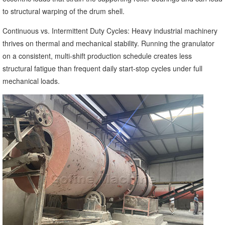
to structural warping of the drum shell.
Continuous vs. Intermittent Duty Cycles: Heavy industrial machinery
thrives on thermal and mechanical stability. Running the granulator
on a consistent, multi-shift production schedule creates less
structural fatigue than frequent daily start-stop cycles under full
mechanical loads.