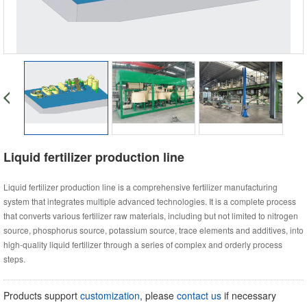
Liquid fertilizer production line
Liquid fertilizer production line is a comprehensive fertilizer manufacturing
system that integrates multiple advanced technologies. It is a complete process
that converts various fertilizer raw materials, including but not limited to nitrogen
source, phosphorus source, potassium source, trace elements and additives, into
high-quality liquid fertilizer through a series of complex and orderly process
steps.
Products support
customization
, please
contact us
if necessary