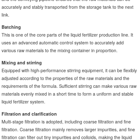
accurately and stably transported from the storage tank to the next
link.
Batching
This is one of the core parts of the liquid fertilizer production line. It
uses an advanced automatic control system to accurately add
various raw materials to the mixing container in proportion.
Mixing and stirring
Equipped with high-performance stirring equipment, it can be flexibly
adjusted according to the properties of the raw materials and the
requirements of the formula. Sufficient stirring can make various raw
materials evenly mixed in a short time to form a uniform and stable
liquid fertilizer system.
Filtration and clarification
Multi-stage filtration is adopted, including coarse filtration and fine
filtration. Coarse filtration mainly removes larger impurities, and fine
filtration can filter out tiny impurities and colloids, making the liquid