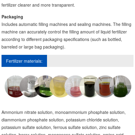
fertilizer clearer and more transparent.
Packaging
Includes automatic filling machines and sealing machines. The filling
machine can accurately control the filling amount of liquid fertilizer
according to different packaging specifications (such as bottled,
barreled or large bag packaging).
Fertilizer materials:
Ammonium nitrate solution, monoammonium phosphate solution,
diammonium phosphate solution, potassium chloride solution,
potassium sulfate solution, ferrous sulfate solution, zinc sulfate
solution, borax solution, manganese sulfate solution, amino acid