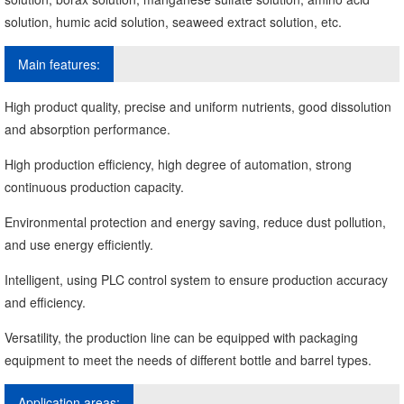
solution, humic acid solution, seaweed extract solution, etc.
Main features:
High product quality, precise and uniform nutrients, good dissolution
and absorption performance.
High production efficiency, high degree of automation, strong
continuous production capacity.
Environmental protection and energy saving, reduce dust pollution,
and use energy efficiently.
Intelligent, using PLC control system to ensure production accuracy
and efficiency.
Versatility, the production line can be equipped with packaging
equipment to meet the needs of different bottle and barrel types.
Application areas: