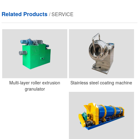
field
empty.
Related Products
/ SERVICE
Multi-layer roller extrusion
Stainless steel coating machine
granulator