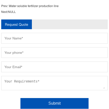
Prev:
Water soluble fertilizer production line
Next:NULL
Request Quote
Please
leave
this