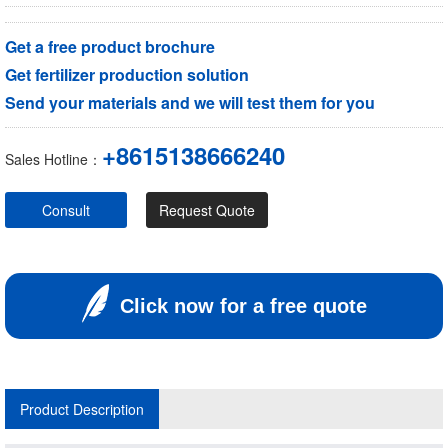
Get a free product brochure
Get fertilizer production solution
Send your materials and we will test them for you
+8615138666240
Sales Hotline：
Consult
Request Quote
Click now for a free quote
Product Description