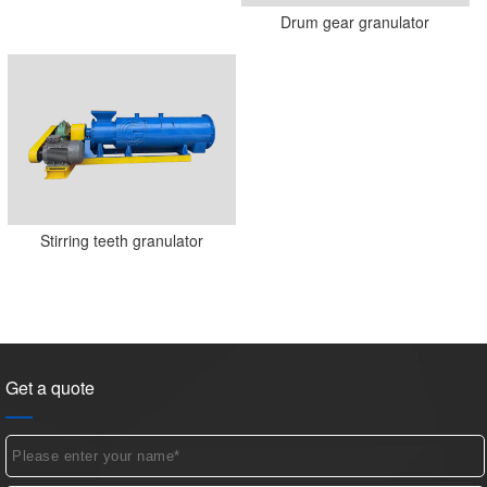
Drum gear granulator
Stirring teeth granulator
Get a quote