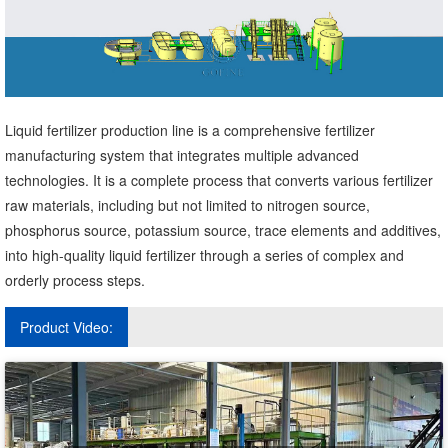
Liquid fertilizer production line is a comprehensive fertilizer
manufacturing system that integrates multiple advanced
technologies. It is a complete process that converts various fertilizer
raw materials, including but not limited to nitrogen source,
phosphorus source, potassium source, trace elements and additives,
into high-quality liquid fertilizer through a series of complex and
orderly process steps.
Product Video: