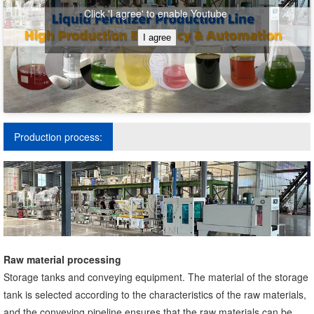
Click 'I agree' to enable Youtube
I agree
Production process:
Raw material processing
Storage tanks and conveying equipment. The material of the storage
tank is selected according to the characteristics of the raw materials,
and the conveying pipeline ensures that the raw materials can be