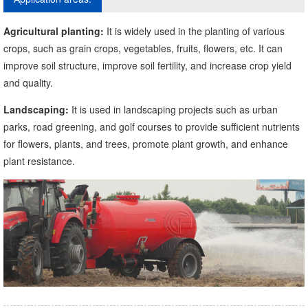
Agricultural planting:
It is widely used in the planting of various
crops, such as grain crops, vegetables, fruits, flowers, etc. It can
improve soil structure, improve soil fertility, and increase crop yield
and quality.
Landscaping:
It is used in landscaping projects such as urban
parks, road greening, and golf courses to provide sufficient nutrients
for flowers, plants, and trees, promote plant growth, and enhance
plant resistance.