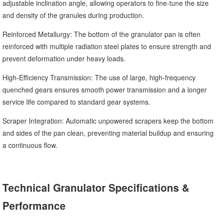
adjustable inclination angle, allowing operators to fine-tune the size
and density of the granules during production.
Reinforced Metallurgy: The bottom of the granulator pan is often
reinforced with multiple radiation steel plates to ensure strength and
prevent deformation under heavy loads.
High-Efficiency Transmission: The use of large, high-frequency
quenched gears ensures smooth power transmission and a longer
service life compared to standard gear systems.
Scraper Integration: Automatic unpowered scrapers keep the bottom
and sides of the pan clean, preventing material buildup and ensuring
a continuous flow.
Technical Granulator Specifications &
Performance