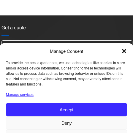
Get a quote
Manage Consent
To provide the best experiences, we use technologies like cookies to store
and/or access device information. Consenting to these technologies will
allow us to process data such as browsing behavior or unique IDs on this
site. Not consenting or withdrawing consent, may adversely affect certain
features and functions.
Please
Manage services
leave
this
Accept
field
empty.
Hi, this is YAN, Want details & price?
Deny
Copyright © 2025 All Rights Reserved.