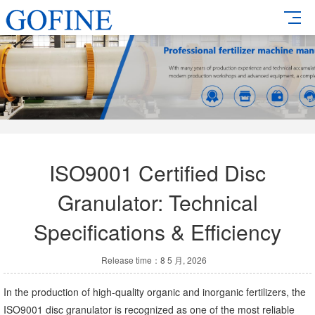
ISO9001 Certified Disc
Granulator: Technical
Specifications & Efficiency
Release time：8 5 月, 2026
In the production of high-quality organic and inorganic fertilizers, the
ISO9001 disc granulator is recognized as one of the most reliable