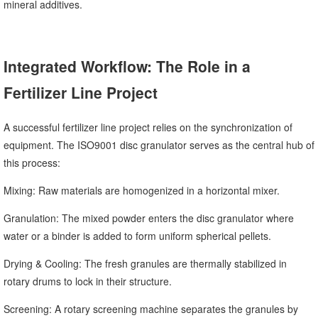
mineral additives.
Integrated Workflow: The Role in a
Fertilizer Line Project
A successful fertilizer line project relies on the synchronization of
equipment. The ISO9001 disc granulator serves as the central hub of
this process:
Mixing: Raw materials are homogenized in a horizontal mixer.
Granulation: The mixed powder enters the disc granulator where
water or a binder is added to form uniform spherical pellets.
Drying & Cooling: The fresh granules are thermally stabilized in
rotary drums to lock in their structure.
Screening: A rotary screening machine separates the granules by