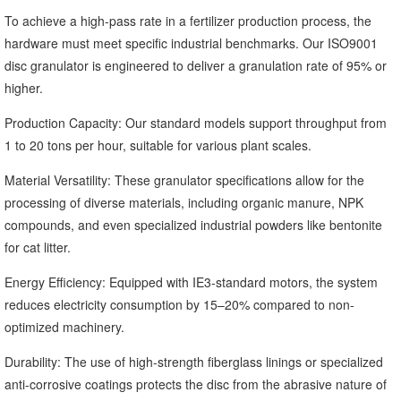
To achieve a high-pass rate in a fertilizer production process, the
hardware must meet specific industrial benchmarks. Our ISO9001
disc granulator is engineered to deliver a granulation rate of 95% or
higher.
Production Capacity: Our standard models support throughput from
1 to 20 tons per hour, suitable for various plant scales.
Material Versatility: These granulator specifications allow for the
processing of diverse materials, including organic manure, NPK
compounds, and even specialized industrial powders like bentonite
for cat litter.
Energy Efficiency: Equipped with IE3-standard motors, the system
reduces electricity consumption by 15–20% compared to non-
optimized machinery.
Durability: The use of high-strength fiberglass linings or specialized
anti-corrosive coatings protects the disc from the abrasive nature of