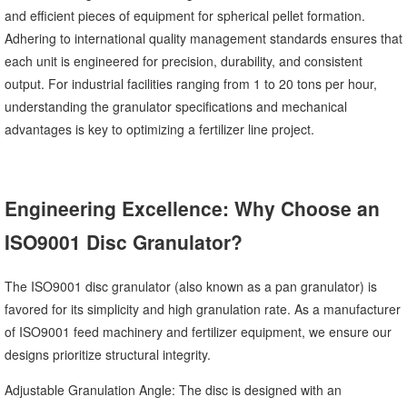
and efficient pieces of equipment for spherical pellet formation.
Adhering to international quality management standards ensures that
each unit is engineered for precision, durability, and consistent
output. For industrial facilities ranging from 1 to 20 tons per hour,
understanding the granulator specifications and mechanical
advantages is key to optimizing a fertilizer line project.
Engineering Excellence: Why Choose an
ISO9001 Disc Granulator?
The ISO9001 disc granulator (also known as a pan granulator) is
favored for its simplicity and high granulation rate. As a manufacturer
of ISO9001 feed machinery and fertilizer equipment, we ensure our
designs prioritize structural integrity.
Adjustable Granulation Angle: The disc is designed with an