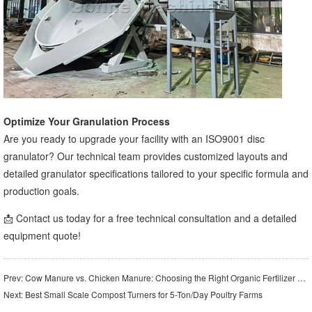
Optimize Your Granulation Process
Are you ready to upgrade your facility with an ISO9001 disc
granulator? Our technical team provides customized layouts and
detailed granulator specifications tailored to your specific formula and
production goals.
📩 Contact us today for a free technical consultation and a detailed
equipment quote!
Prev:
Cow Manure vs. Chicken Manure: Choosing the Right Organic Fertilizer Crusher
Next:
Best Small Scale Compost Turners for 5-Ton/Day Poultry Farms