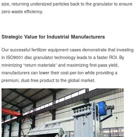
size, returning undersized particles back to the granulator to ensure
zero-waste efficiency.
Strategic Value for Industrial Manufacturers
Our successful fertilizer equipment cases demonstrate that investing
in ISO9001 disc granulator technology leads to a faster ROI. By
minimizing “return materials” and maximizing first-pass yield,
manufacturers can lower their cost-per-ton while providing a
premium, dust-free product to the global market.