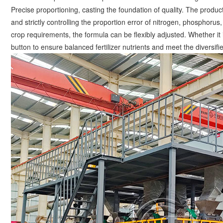
Precise proportioning, casting the foundation of quality. The produ
and strictly controlling the proportion error of nitrogen, phosphor
crop requirements, the formula can be flexibly adjusted. Whether it is
button to ensure balanced fertilizer nutrients and meet the diversifi