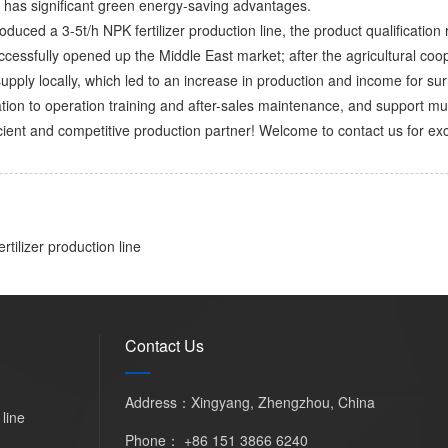
has significant green energy-saving advantages. ​
troduced a 3-5t/h NPK fertilizer production line, the product qualificat
uccessfully opened up the Middle East market; after the agricultural coo
upply locally, which led to an increase in production and income for sur
tion to operation training and after-sales maintenance, and support mu
cient and competitive production partner! Welcome to contact us for exc
rtilizer production line
Contact Us
Address：Xingyang, Zhengzhou, China
 line
Phone：
+86 151 3866 6240