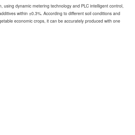
em, using dynamic metering technology and PLC intelligent control,
ditives within ±0.3%. According to different soil conditions and
d vegetable economic crops, it can be accurately produced with one