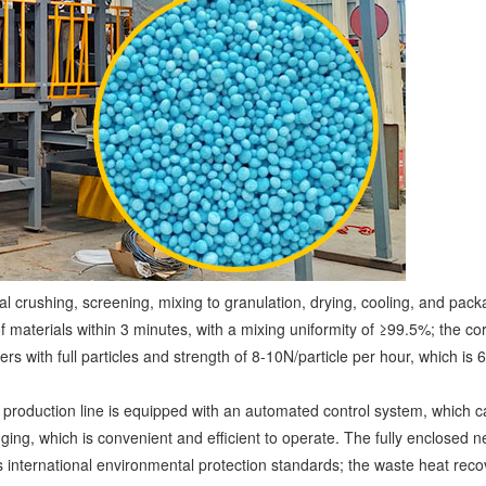
ial crushing, screening, mixing to granulation, drying, cooling, and pa
f materials within 3 minutes, with a mixing uniformity of ≥99.5%; the co
ers with full particles and strength of 8-10N/particle per hour, which is 
e production line is equipped with an automated control system, which c
ing, which is convenient and efficient to operate. The fully enclosed 
international environmental protection standards; the waste heat reco