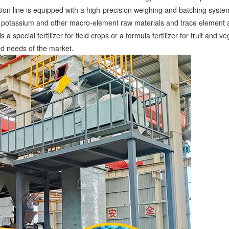
ction line is equipped with a high-precision weighing and batching syst
us, potassium and other macro-element raw materials and trace element ad
 a special fertilizer for field crops or a formula fertilizer for fruit an
ed needs of the market. ​