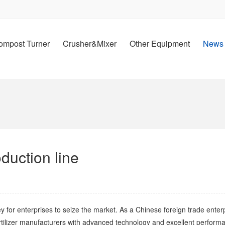
ompost Turner
Crusher&Mixer
Other Equipment
News
oduction line
y for enterprises to seize the market. As a Chinese foreign trade enterp
fertilizer manufacturers with advanced technology and excellent performa