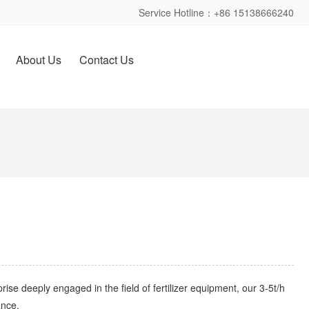
Service Hotline：+86 15138666240
About Us
Contact Us
rise deeply engaged in the field of fertilizer equipment, our 3-5t/h
nce. ​