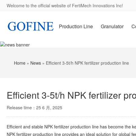
Welcome to the official website of FertiMech Innovations Inc!
Production Line
Granulator
C
Home
»
News
»
Efficient 3-5t/h NPK fertilizer production line
Efficient 3-5t/h NPK fertilizer pr
Release time：25 6 月, 2025
Efficient and stable NPK fertilizer production line has become the ke
NPK fertilizer production line provides an ideal solution for global 