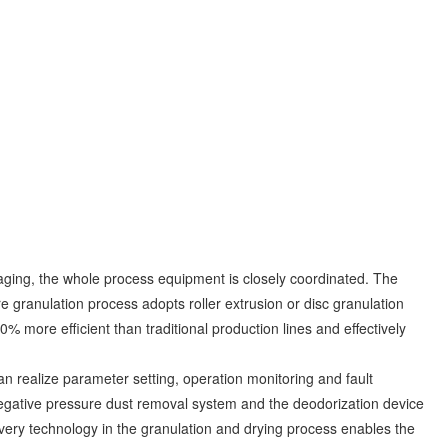
ckaging, the whole process equipment is closely coordinated. The
re granulation process adopts roller extrusion or disc granulation
60% more efficient than traditional production lines and effectively
an realize parameter setting, operation monitoring and fault
negative pressure dust removal system and the deodorization device
very technology in the granulation and drying process enables the