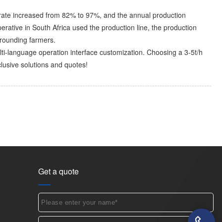
ion rate increased from 82% to 97%, and the annual production
perative in South Africa used the production line, the production
rounding farmers. ​
lti-language operation interface customization. Choosing a 3-5t/h
lusive solutions and quotes!
Get a quote