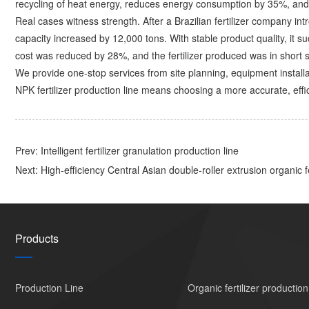
recycling of heat energy, reduces energy consumption by 35%, and 
Real cases witness strength. After a Brazilian fertilizer company in
capacity increased by 12,000 tons. With stable product quality, it s
cost was reduced by 28%, and the fertilizer produced was in short s
We provide one-stop services from site planning, equipment installa
NPK fertilizer production line means choosing a more accurate, effi
Prev:
Intelligent fertilizer granulation production line
Next:
High-efficiency Central Asian double-roller extrusion organic fe
Products
Production Line
Organic fertilizer production