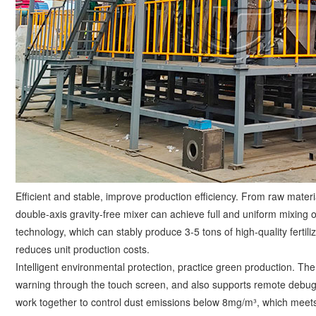
Efficient and stable, improve production efficiency. From raw mater
double-axis gravity-free mixer can achieve full and uniform mixing o
technology, which can stably produce 3-5 tons of high-quality fertiliz
reduces unit production costs. ​
Intelligent environmental protection, practice green production. Th
warning through the touch screen, and also supports remote debugg
work together to control dust emissions below 8mg/m³, which meets 