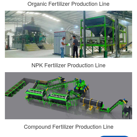
Organic Fertilizer Production Line
NPK Fertilizer Production Line
Compound Fertilizer Production Line
**rl@**k.com
Have Contacted