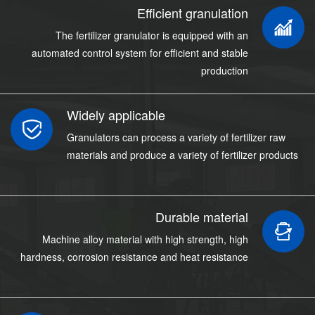
Efficient granulation
The fertilizer granulator is equipped with an
automated control system for efficient and stable
production
Widely applicable
Granulators can process a variety of fertilizer raw
materials and produce a variety of fertilizer products
Durable material
Machine alloy material with high strength, high
hardness, corrosion resistance and heat resistance