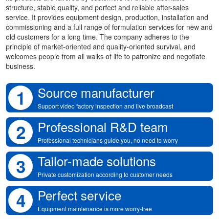
structure, stable quality, and perfect and reliable after-sales
service. It provides equipment design, production, installation and
commissioning and a full range of formulation services for new and
old customers for a long time. The company adheres to the
principle of market-oriented and quality-oriented survival, and
welcomes people from all walks of life to patronize and negotiate
business.
Source manufacturer
1
Support video factory inspection and live broadcast
Professional R&D team
2
Professional technicians guide you, no need to worry
Tailor-made solutions
3
Private customization according to customer needs
Perfect service
4
Equipment maintenance is more worry-free