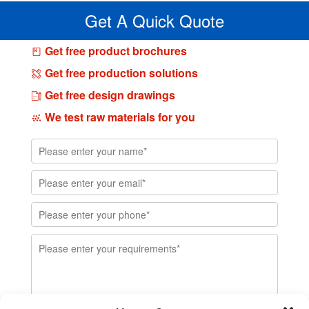
Get A Quick Quote
Get free product brochures
Get free production solutions
Get free design drawings
We test raw materials for you