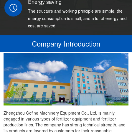
Energy saving
The structure and working principle are simple, the
energy consumption is small, and a lot of energy and
cost are saved
Company Introduction
Zhengzhou Gofine Machinery Equipment Co., Ltd. is mainly
engaged in various types of fertilizer equipment and fertilizer
production lines. The company has strong technical strength, and
its products are favored by customers for their reasonable