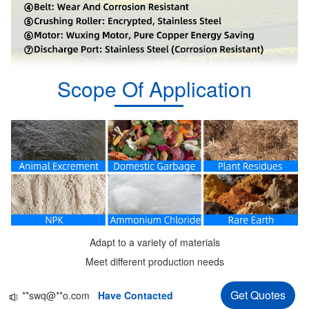
Scope Of Application
Adapt to a variety of materials
Meet different production needs
**au@**d.com
Have Contacted
Get Quotes
**swq@**o.com
Have Contacted